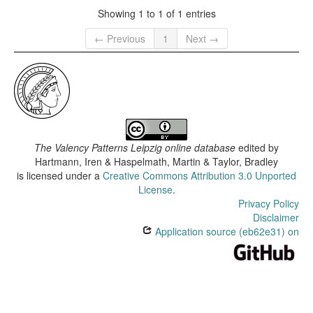
Showing 1 to 1 of 1 entries
← Previous
1
Next →
The Valency Patterns Leipzig online database
edited by
Hartmann, Iren & Haspelmath, Martin & Taylor, Bradley
is licensed under a
Creative Commons Attribution 3.0 Unported
License
.
Privacy Policy
Disclaimer
Application source (eb62e31) on