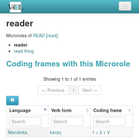
Home
reader
Languages
Microroles of
READ [read]
:
Verb meanings
reader
read thing
All coding frames
Coding frames with this Microrole
Microroles
Showing 1 to 1 of 1 entries
All alternations
← Previous
1
Next →
Language
Verb form
Coding frame
Mandinka
karaŋ
1 > 2 > V