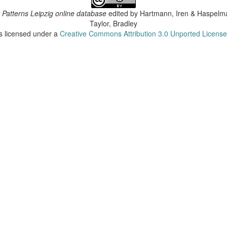
 Patterns Leipzig online database
edited by
Hartmann, Iren & Haspelma
Taylor, Bradley
is licensed under a
Creative Commons Attribution 3.0 Unported Licens