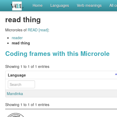
Home
Languages
Verb meanings
All 
read thing
Microroles of
READ [read]
:
reader
read thing
Coding frames with this Microrole
Showing 1 to 1 of 1 entries
Language
Mandinka
Showing 1 to 1 of 1 entries