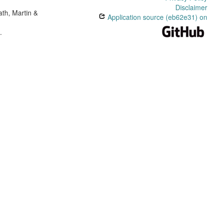
Disclaimer
th, Martin &
Application source (eb62e31) on
e
.