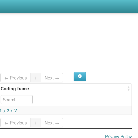
← Previous
1
Next →
Coding frame
1 > 2 > V
← Previous
1
Next →
Privacy Policy