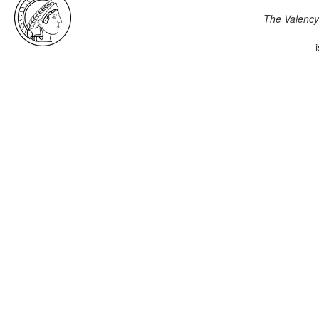
The Valency