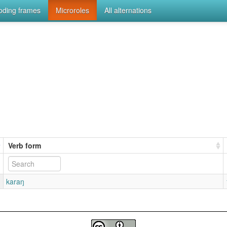
coding frames
Microroles
All alternations
Verb form
karaŋ