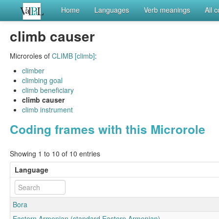
Home
Languages
Verb meanings
All 
climb causer
Microroles of
CLIMB [climb]
:
climber
climbing goal
climb beneficiary
climb causer
climb instrument
Coding frames with this Microrole
Showing 1 to 10 of 10 entries
Language
Bora
Eastern Armenian (standard Eastern Armenian)