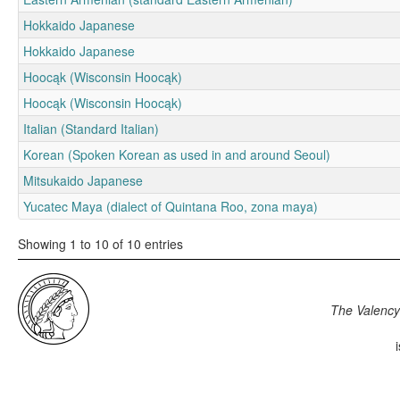
Hokkaido Japanese
Hokkaido Japanese
Hoocąk (Wisconsin Hoocąk)
Hoocąk (Wisconsin Hoocąk)
Italian (Standard Italian)
Korean (Spoken Korean as used in and around Seoul)
Mitsukaido Japanese
Yucatec Maya (dialect of Quintana Roo, zona maya)
Showing 1 to 10 of 10 entries
The Valency