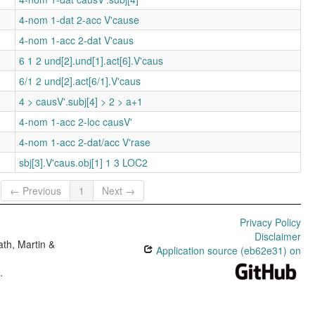
4-nom 1-dat 2-acc V'cause
4-nom 1-acc 2-dat V'caus
6 1 2 und[2].und[1].act[6].V'caus
6/1 2 und[2].act[6/1].V'caus
4 > causV'.subj[4] > 2 > a+1
4-nom 1-acc 2-loc causV'
4-nom 1-acc 2-dat/acc V'rase
sbj[3].V'caus.obj[1] 1 3 LOC2
← Previous
1
Next →
Privacy Policy
Disclaimer
th, Martin &
Application source (eb62e31) on
e
.