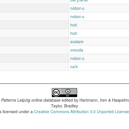
nobor-u
nobor-u
hoti
hoti
scalare
oreuda
nobor-u
na'k
 Patterns Leipzig online database
edited by
Hartmann, Iren & Haspelma
Taylor, Bradley
is licensed under a
Creative Commons Attribution 3.0 Unported Licens