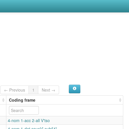
← Previous
1
Next →
Coding frame
4-nom 1-acc 2-all V'tso
4-nom 1-dat causV'.subj[4]