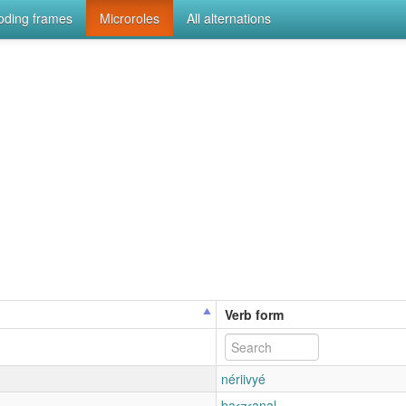
coding frames
Microroles
All alternations
Verb form
nériivyé
baɾʒɾanal