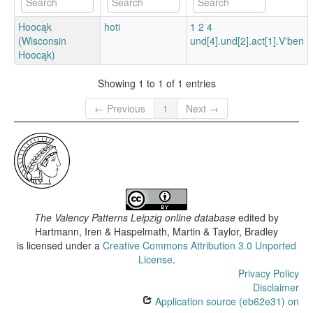
Hoocąk
hoti
1 2 4
(Wisconsin
und[4].und[2].act[1].V'ben
Hoocąk)
Showing 1 to 1 of 1 entries
← Previous
1
Next →
The Valency Patterns Leipzig online database
edited by
Hartmann, Iren & Haspelmath, Martin & Taylor, Bradley
is licensed under a
Creative Commons Attribution 3.0 Unported
License
.
Privacy Policy
Disclaimer
Application source (eb62e31) on