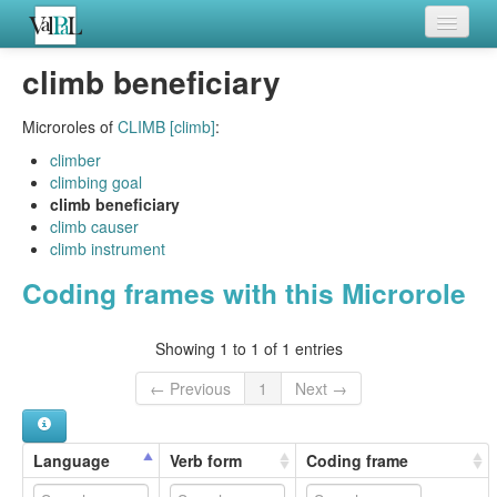
Home
climb beneficiary
Languages
Microroles of
CLIMB [climb]
:
Verb meanings
climber
climbing goal
All coding frames
climb beneficiary
climb causer
Microroles
climb instrument
Coding frames with this Microrole
All alternations
Showing 1 to 1 of 1 entries
← Previous
1
Next →
Language
Verb form
Coding frame