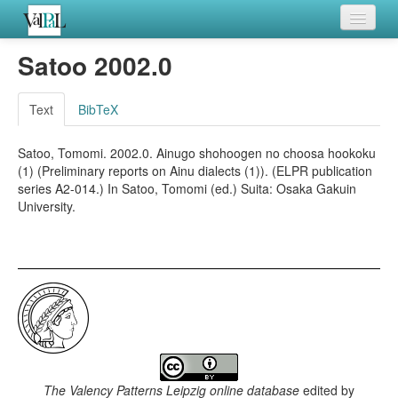
Home
Satoo 2002.0
Languages
Text
BibTeX
Verb meanings
Satoo, Tomomi. 2002.0. Ainugo shohoogen no choosa hookoku
All coding frames
(1) (Preliminary reports on Ainu dialects (1)). (ELPR publication
series A2-014.) In Satoo, Tomomi (ed.) Suita: Osaka Gakuin
Microroles
University.
All alternations
The Valency Patterns Leipzig online database
edited by