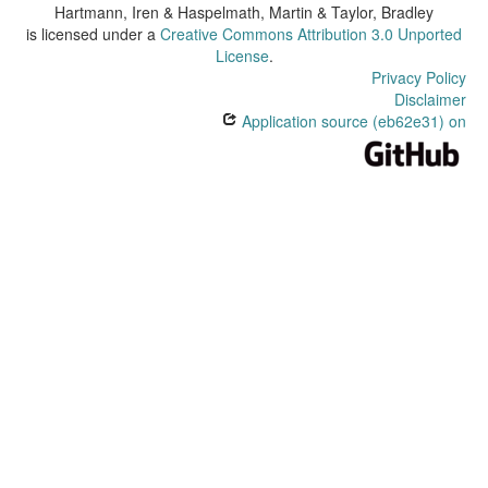
Hartmann, Iren & Haspelmath, Martin & Taylor, Bradley
is licensed under a
Creative Commons Attribution 3.0 Unported
License
.
Privacy Policy
Disclaimer
Application source (eb62e31) on