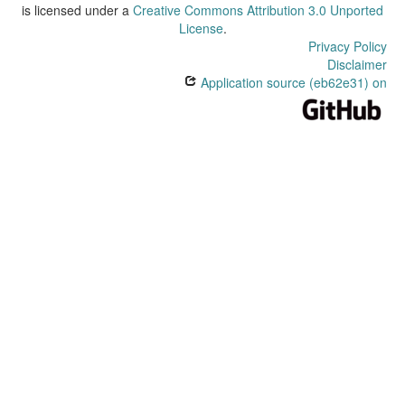
is licensed under a
Creative Commons Attribution 3.0 Unported
License
.
Privacy Policy
Disclaimer
Application source (eb62e31) on