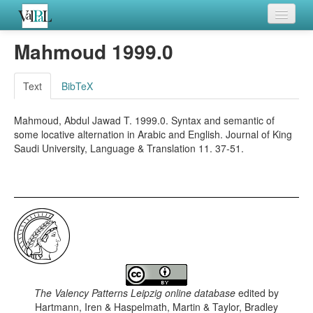
Home
Mahmoud 1999.0
Languages
Text
BibTeX
Verb meanings
Mahmoud, Abdul Jawad T. 1999.0. Syntax and semantic of
All coding frames
some locative alternation in Arabic and English. Journal of King
Saudi University, Language & Translation 11. 37-51.
Microroles
All alternations
The Valency Patterns Leipzig online database
edited by
Hartmann, Iren & Haspelmath, Martin & Taylor, Bradley