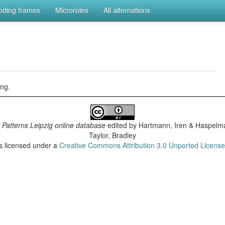
coding frames
Microroles
All alternations
ng.
 Patterns Leipzig online database
edited by
Hartmann, Iren & Haspelma
Taylor, Bradley
is licensed under a
Creative Commons Attribution 3.0 Unported Licens