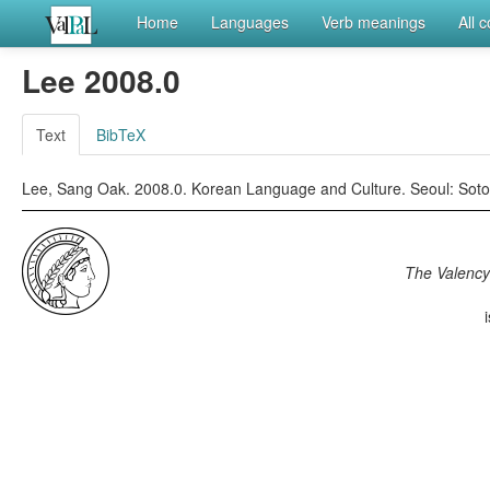
Home
Languages
Verb meanings
All 
Lee 2008.0
Text
BibTeX
Lee, Sang Oak. 2008.0. Korean Language and Culture. Seoul: Soto
The Valency