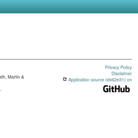
Privacy Policy
Disclaimer
th, Martin &
Application source (eb62e31) on
e
.