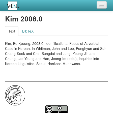
Home
Kim 2008.0
Languages
Text
BibTeX
Verb meanings
Kim, Bo Kyoung. 2008.0. Identificational Focus of Adverbial
All coding frames
Case in Korean. In Whitman, John and Lee, Ponghyun and Suh,
Chang-Kook and Cho, Sungdai and Jung, Yeung-Jin and
Microroles
Chung, Jae Young and Han, Jeong-Im (eds.), Inquiries into
Korean Linguistics. Seoul: Hankook Munhwasa.
All alternations