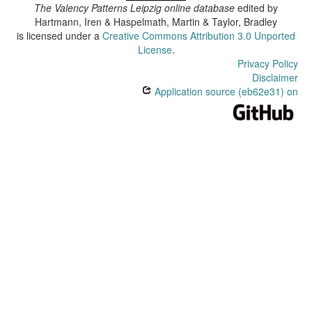
The Valency Patterns Leipzig online database
edited by
Hartmann, Iren & Haspelmath, Martin & Taylor, Bradley
is licensed under a
Creative Commons Attribution 3.0 Unported
License
.
Privacy Policy
Disclaimer
Application source (eb62e31) on