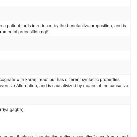
 a patient, or is introduced by the benefactive preposition, and is
strumental preposition ngê.
 cognate with karaŋ 'read' but has different syntactic properties
ntroversive Alternation, and is causativized by means of the causative
rriya gagba).
a theme, it takes a "nominative-dative-accusative" case frame, and