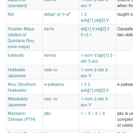
(standard)
acc V
when the
Ket
sidaq⁷-q⁵-t~a⁰
1 2
taught c
subj[1].obj[2].V
Yucatec Maya
ka'ns
sbj[1].V.obj[2] 2
Causativ
(dialect of
ti'+3 1
two obli
Quintana Roo,
zona maya)
Icelandic
kenna
1-nom V.agr[1] 2-
dat 3-acc
Hokkaido
osie-ru
1-nom 2-dat 3-
Japanese
acc V
Ainu (Southern
e-pakasnu
1 2 3
e-pakasn
Hokkaido)
subj[1].obj[2].V
Mitsukaido
ose:-ru
1-nom 2-dat 3-
Japanese
acc V
Mandarin
jiāo
1 > V > 2 > 3
jiāo is 
Chinese (PTH)
compleme
of relati