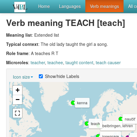
Home
Languages
Verb meanings
All 
Verb meaning TEACH [teach]
Meaning list
: Extended list
Typical context
: The old lady taught the girl a song.
Role frame
: A teaches R T
Microroles
:
teacher
,
teachee
,
taught content
,
teach causer
Show/hide Labels
Icon size
+
−
kenna
naučitʹ
teach
beibringen, lehren
insegnare