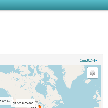
GeoJSON
wš-am-sxʷ
gkinoo'mawaad
gigųs