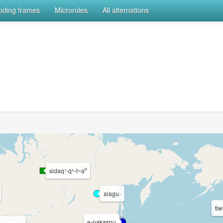
coding frames
Microroles
All alternations
sidaq⁷-q⁵-t~a⁰
alagu-
ti
osie-ru
e-pakasnu