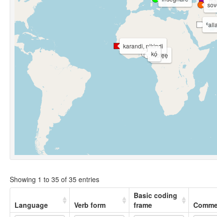
ma
sov
ʿal
karandi, nikindi
kó̩
vbiẹẹ
Showing 1 to 35 of 35 entries
Basic coding
Language
Verb form
frame
Comme