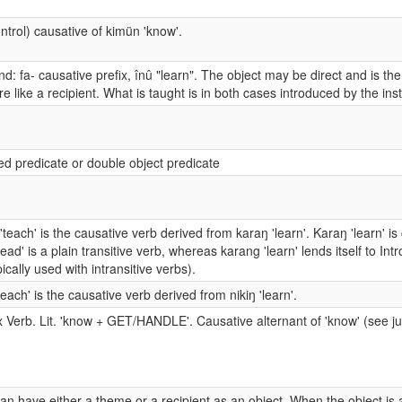
ntrol) causative of kimün 'know'.
: fa- causative prefix, înû "learn". The object may be direct and is then
e like a recipient. What is taught is in both cases introduced by the in
ted predicate or double object predicate
'teach' is the causative verb derived from karaŋ 'learn'. Karaŋ 'learn' is
read' is a plain transitive verb, whereas karang 'learn' lends itself to I
pically used with intransitive verbs).
'teach' is the causative verb derived from nikiŋ 'learn'.
Verb. Lit. 'know + GET/HANDLE'. Causative alternant of 'know' (see ju
an have either a theme or a recipient as an object. When the object is 