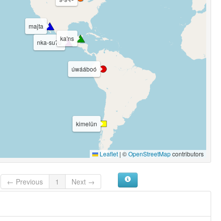
majta
ka'ns
nka-suʔū
úwááboó
kimelün
Leaflet
|
©
OpenStreetMap
contributors
← Previous
1
Next →