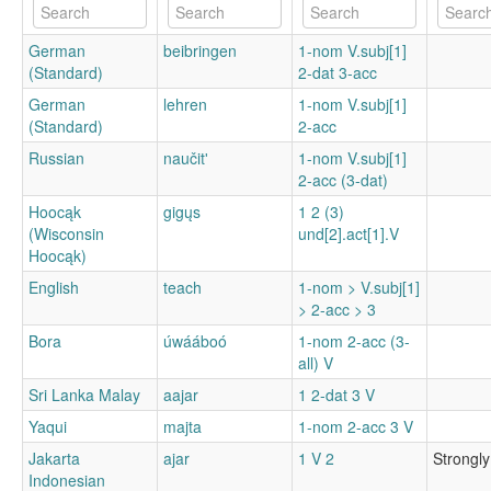
German
beibringen
1-nom V.subj[1]
(Standard)
2-dat 3-acc
German
lehren
1-nom V.subj[1]
(Standard)
2-acc
Russian
naučitʹ
1-nom V.subj[1]
2-acc (3-dat)
Hoocąk
gigųs
1 2 (3)
(Wisconsin
und[2].act[1].V
Hoocąk)
English
teach
1-nom > V.subj[1]
> 2-acc > 3
Bora
úwááboó
1-nom 2-acc (3-
all) V
Sri Lanka Malay
aajar
1 2-dat 3 V
Yaqui
majta
1-nom 2-acc 3 V
Jakarta
ajar
1 V 2
Strongly
Indonesian