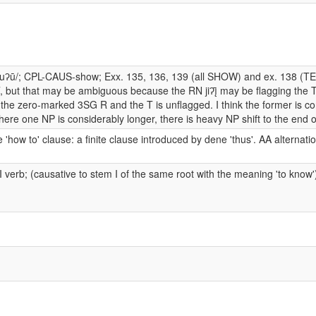
suʔū/; CPL-CAUS-show; Exx. 135, 136, 139 (all SHOW) and ex. 138 (T
, but that may be ambiguous because the RN jiʔį̄ may be flagging the T,
 the zero-marked 3SG R and the T is unflagged. I think the former is co
ere one NP is considerably longer, there is heavy NP shift to the end o
 'how to' clause: a finite clause introduced by dene 'thus'. AA alternati
I verb; (causative to stem I of the same root with the meaning 'to know'