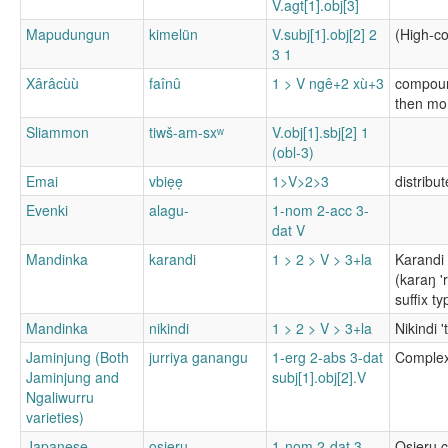
V.agt[1].obj[3]
Mapudungun
kimelün
V.subj[1].obj[2] 2
(High-co
3 1
Xârâcùù
faînû
1 > V ngê+2 xù+3
compound
then mor
Sliammon
tiwš-am-sxʷ
V.obj[1].sbj[2] 1
(obl-3)
Emai
vbiẹẹ
1>V>2>3
distribu
Evenki
alagu-
1-nom 2-acc 3-
dat V
Mandinka
karandi
1 > 2 > V > 3+la
Karandi 
(karaŋ '
suffix ty
Mandinka
nikindi
1 > 2 > V > 3+la
Nikindi 
Jaminjung (Both
jurriya ganangu
1-erg 2-abs 3-dat
Complex 
Jaminjung and
subj[1].obj[2].V
Ngaliwurru
varieties)
Japanese
osieru
1-nom 2-dat 3-
Osieru c