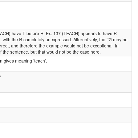
EACH) have T before R. Ex. 137 (TEACH) appears to have R
 with the R completely unexpressed. Alternatively, the jiʔį̄ may be
rrect, and therefore the example would not be exceptional. In
f the sentence, but that would not be the case here.
on gives meaning 'teach'.
)