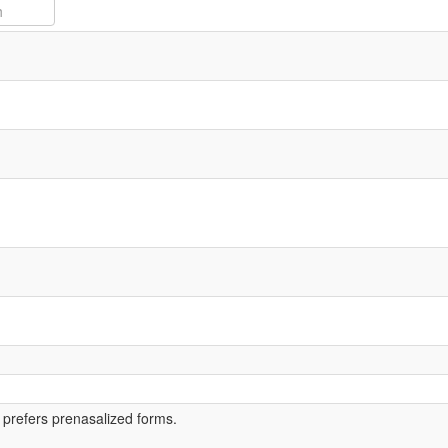
 prefers prenasalized forms.