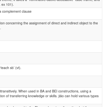
. ex 101).
or a complement clause
tion concerning the assignment of direct and indirect object to the
.
teach sb’ (vt).
 ditransitively. When used in BA and BEI constructions, using a
ion of transferring knowledge or skills. jiāo can hold various types