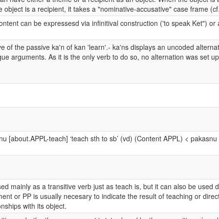
 object is a recipient, it takes a "nominative-accusative" case frame (cf
ontent can be expressesd via infinitival construction ('to speak Ket") 
e of the passive ka'n of kan 'learn'.- ka'ns displays an uncoded alterna
que arguments. As it is the only verb to do so, no alternation was set up
u [about.APPL-teach] ‘teach sth to sb’ (vd) (Content APPL) < pakasnu ‘
used mainly as a transitive verb just as teach is, but it can also be used
nt or PP is usually necesary to indicate the result of teaching or direct
onships with its object.