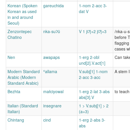
Korean (Spoken
gareuchida
1-nom 2-acc 3-
Korean as used
dat V
in and around
Seoul)
Zenzontepec
nka-suʔū
V 1 jiʔį̄+2 jiʔį̄+3
/nka-u-
Chatino
before T
flagging
cases wh
Nen
awapaps
1-erg 2-obl
Can take
und[2].V.act[1]
Modern Standard
ʿallama
V.subj[1] 1-nom
A stem I
Arabic (Modern
2-acc 3-acc
Standard Arabic)
Bezhta
małciyowal
1-erg 2-lat 3-abs
to teach
abs[3].V
Italian (Standard
insegnare
1 > V.subj[1] > 2
Italian)
(a+3)
Chintang
cind
1-erg 2-abs 3-
abs