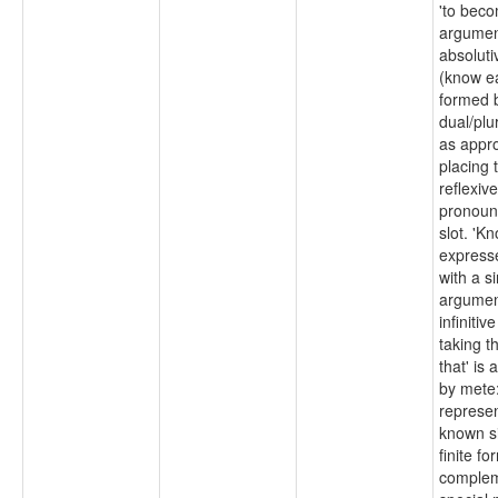
'to beco
argumen
absoluti
(know e
formed 
dual/plur
as appro
placing 
reflexiv
pronoun 
slot. 'K
express
with a s
argumen
infiniti
taking t
that' is
by mete:
represen
known si
finite fo
complem