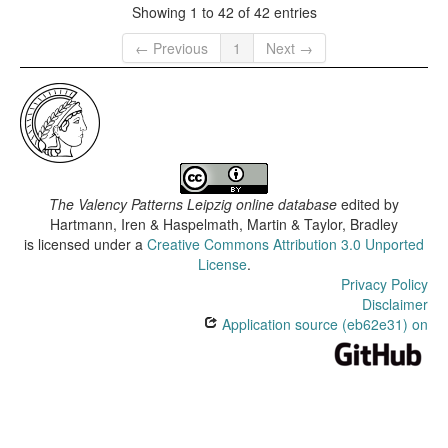
Showing 1 to 42 of 42 entries
← Previous
1
Next →
The Valency Patterns Leipzig online database
edited by
Hartmann, Iren & Haspelmath, Martin & Taylor, Bradley
is licensed under a
Creative Commons Attribution 3.0 Unported
License
.
Privacy Policy
Disclaimer
Application source (eb62e31) on