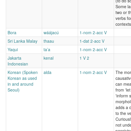
(to do s
Some la
two or t
verbs fo
contexts
Bora
wáájacú
1-nom 2-acc V
Sri Lanka Malay
thaau
1-dat 2-acc V
Yaqui
ta’a
1-nom 2-acc V
Jakarta
kenal
1 V 2
Indonesian
Korean (Spoken
alda
1-nom 2-acc V
The mor
Korean as used
causativ
in and around
can mea
Seoul)
from 'le
'inform 
morphol
adds a 
to the v
Curiousl
not und
passivis