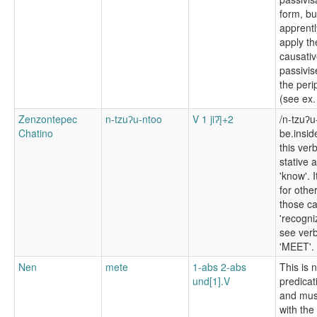
form, bu
apprentl
apply th
causativ
passivis
the peri
(see ex.
Zenzontepec
n-tzuʔu-ntoo
V 1 jiʔį̄+2
/n-tzuʔu
Chatino
be.insi
this ver
stative 
'know'. I
for othe
those c
'recogni
see ver
'MEET'.
Nen
mete
1-abs 2-abs
This is 
und[1].V
predicat
and mus
with the 