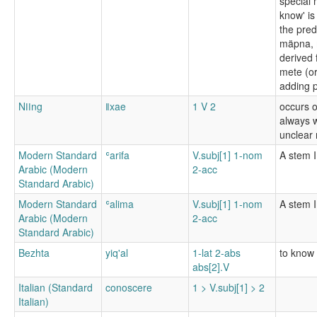
special 
know' is
the pred
mäpna, m
derived 
mete (or
adding p
Nǀǀng
ǁxae
1 V 2
occurs o
always w
unclear
Modern Standard
ʿarifa
V.subj[1] 1-nom
A stem I
Arabic (Modern
2-acc
Standard Arabic)
Modern Standard
ʿalima
V.subj[1] 1-nom
A stem I
Arabic (Modern
2-acc
Standard Arabic)
Bezhta
yiq'al
1-lat 2-abs
to know
abs[2].V
Italian (Standard
conoscere
1 > V.subj[1] > 2
Italian)