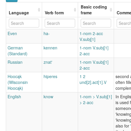
Basic coding
Language
Verb form
frame
Comme
Even
ha-
1-nom 2-acc
V.subj[1]
German
kennen
1-nom V.subj[1]
(Standard)
2-acc
Russian
znatʹ
1-nom V.subj[1]
2-acc
Hoocąk
hiperes
1 2
second a
(Wisconsin
und[2].act[1].V
often fil
Hoocąk)
complem
English
know
1-nom > V.subj[1]
In Engli
> 2-acc
is used 
someone
'knowing
'knowing 
also for