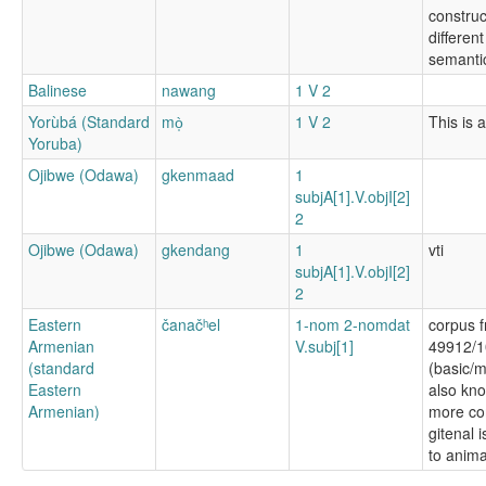
construc
differen
semanti
Balinese
nawang
1 V 2
Yorùbá (Standard
mò̩
1 V 2
This is a
Yoruba)
Ojibwe (Odawa)
gkenmaad
1
subjA[1].V.objI[2]
2
Ojibwe (Odawa)
gkendang
1
vti
subjA[1].V.objI[2]
2
Eastern
čanačʰel
1-nom 2-nomdat
corpus f
Armenian
V.subj[1]
49912/1
(standard
(basic/m
Eastern
also kn
Armenian)
more c
gitenal 
to anima