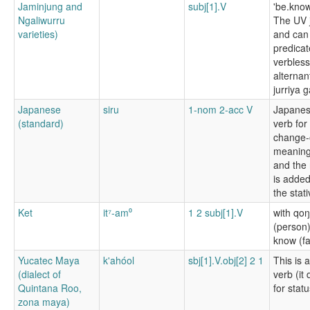
Jaminjung and
subj[1].V
'be.know
Ngaliwurru
The UV j
varieties)
and can
predicat
verbless
alternan
jurriya 
Japanese
siru
1-nom 2-acc V
Japanes
(standard)
verb for 
change-o
meaning 
and the 
is added
the stat
Ket
it⁷-am⁰
1 2 subj[1].V
with qo
(person)
know (fa
Yucatec Maya
k'ahóol
sbj[1].V.obj[2] 2 1
This is 
(dialect of
verb (it 
Quintana Roo,
for statu
zona maya)