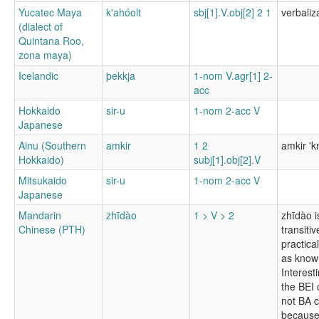
Yucatec Maya
k'ahóolt
sbj[1].V.obj[2] 2 1
verbaliz
(dialect of
Quintana Roo,
zona maya)
Icelandic
þekkja
1-nom V.agr[1] 2-
acc
Hokkaido
sir-u
1-nom 2-acc V
Japanese
Ainu (Southern
amkir
1 2
amkir 'k
Hokkaido)
subj[1].obj[2].V
Mitsukaido
sir-u
1-nom 2-acc V
Japanese
Mandarin
zhīdào
1 > V > 2
zhīdào i
Chinese (PTH)
transitiv
practica
as know 
Interesti
the BEI 
not BA c
because