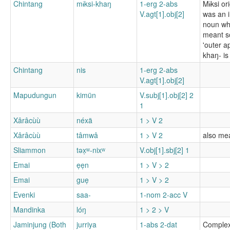
Chintang
mɨksi-khaŋ
1-erg 2-abs
Mɨksi or
V.agt[1].obj[2]
was an 
noun wh
meant s
'outer a
khaŋ- is 
Chintang
nis
1-erg 2-abs
V.agt[1].obj[2]
Mapudungun
kimün
V.subj[1].obj[2] 2
1
Xârâcùù
néxä
1 > V 2
Xârâcùù
tâmwâ
1 > V 2
also mea
Sliammon
təx̣ʷ-nixʷ
V.obj[1].sbj[2] 1
Emai
ẹẹn
1 > V > 2
Emai
guẹ
1 > V > 2
Evenki
saa-
1-nom 2-acc V
Mandinka
lóŋ
1 > 2 > V
Jaminjung (Both
jurriya
1-abs 2-dat
Complex 