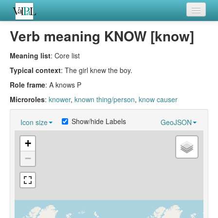
Home
Verb meaning KNOW [know]
Languages
Meaning list
: Core list
Verb meanings
Typical context
: The girl knew the boy.
Role frame
: A knows P
All coding frames
Microroles
:
knower
,
known thing/person
,
know causer
Microroles
Show/hide Labels
Icon size
GeoJSON
All alternations
+
−