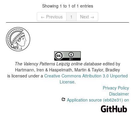
Showing 1 to 1 of 1 entries
← Previous
1
Next →
The Valency Patterns Leipzig online database
edited by
Hartmann, Iren & Haspelmath, Martin & Taylor, Bradley
is licensed under a
Creative Commons Attribution 3.0 Unported
License
.
Privacy Policy
Disclaimer
Application source (eb62e31) on