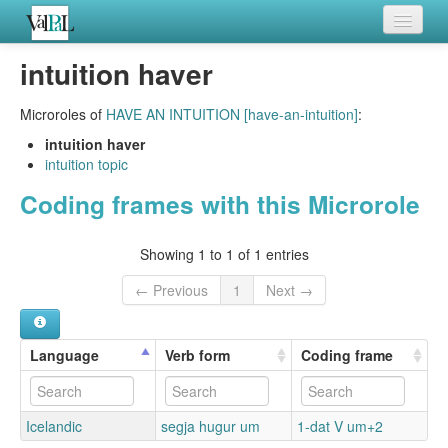
Home
intuition haver
Languages
Microroles of
HAVE AN INTUITION [have-an-intuition]
:
Verb meanings
intuition haver
intuition topic
All coding frames
Coding frames with this Microrole
Microroles
Showing 1 to 1 of 1 entries
All alternations
← Previous
1
Next →
Language
Verb form
Coding frame
Icelandic
segja hugur um
1-dat V um+2