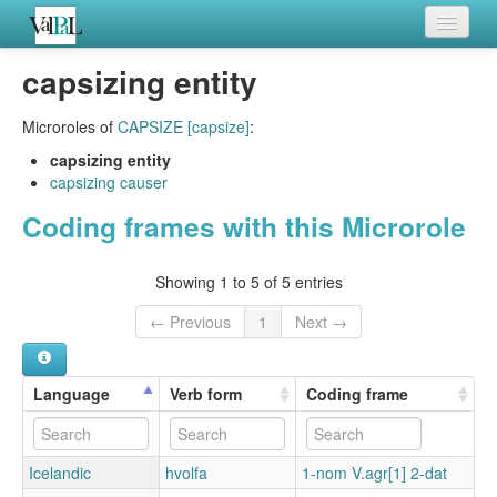
Home
capsizing entity
Languages
Microroles of
CAPSIZE [capsize]
:
Verb meanings
capsizing entity
capsizing causer
All coding frames
Coding frames with this Microrole
Microroles
Showing 1 to 5 of 5 entries
All alternations
← Previous
1
Next →
Language
Verb form
Coding frame
Icelandic
hvolfa
1-nom V.agr[1] 2-dat