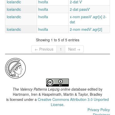
Icelandic
hvolfa
2-dat V'
Icelandic
hvolfa
2-dat passV'
Icelandic
hvolfa
x-nom passV'.agr[x] 2-
dat
Icelandic
hvolfa
2-nom medV'.agr[2]
Showing 1 to 5 of 5 entries
← Previous
1
Next →
The Valency Patterns Leipzig online database
edited by
Hartmann, Iren & Haspelmath, Martin & Taylor, Bradley
is licensed under a
Creative Commons Attribution 3.0 Unported
License
.
Privacy Policy
Disclaimer