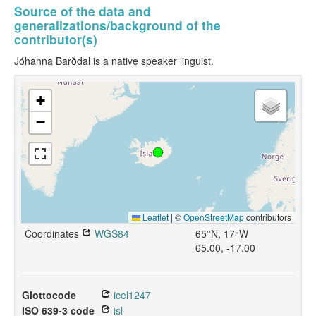
Source of the data and
generalizations/background of the
contributor(s)
Jóhanna Barðdal is a native speaker linguist.
+
−
Leaflet
|
©
OpenStreetMap
contributors
Coordinates
WGS84
65°N, 17°W
65.00, -17.00
Glottocode
icel1247
ISO 639-3 code
isl