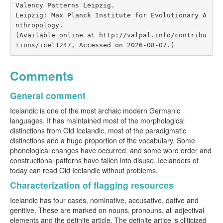
Valency Patterns Leipzig.

Leipzig: Max Planck Institute for Evolutionary A
nthropology.

(Available online at http://valpal.info/contribu
tions/icel1247, Accessed on 2026-08-07.)
Comments
General comment
Icelandic is one of the most archaic modern Germanic
languages. It has maintained most of the morphological
distinctions from Old Icelandic, most of the paradigmatic
distinctions and a huge proportion of the vocabulary. Some
phonological changes have occurred, and some word order and
constructional patterns have fallen into disuse. Icelanders of
today can read Old Icelandic without problems.
Characterization of flagging resources
Icelandic has four cases, nominative, accusative, dative and
genitive. These are marked on nouns, pronouns, all adjectival
elements and the definite article. The definite artice is cliticized