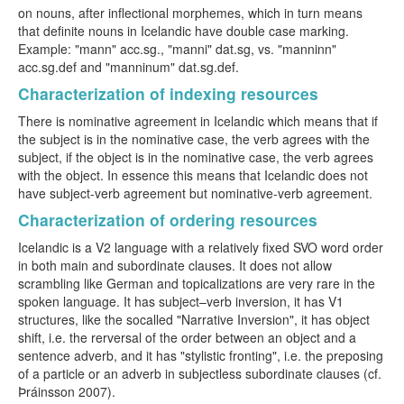
on nouns, after inflectional morphemes, which in turn means
that definite nouns in Icelandic have double case marking.
Example: "mann" acc.sg., "manni" dat.sg, vs. "manninn"
acc.sg.def and "manninum" dat.sg.def.
Characterization of indexing resources
There is nominative agreement in Icelandic which means that if
the subject is in the nominative case, the verb agrees with the
subject, if the object is in the nominative case, the verb agrees
with the object. In essence this means that Icelandic does not
have subject-verb agreement but nominative-verb agreement.
Characterization of ordering resources
Icelandic is a V2 language with a relatively fixed SVO word order
in both main and subordinate clauses. It does not allow
scrambling like German and topicalizations are very rare in the
spoken language. It has subject–verb inversion, it has V1
structures, like the socalled "Narrative Inversion", it has object
shift, i.e. the rerversal of the order between an object and a
sentence adverb, and it has "stylistic fronting", i.e. the preposing
of a particle or an adverb in subjectless subordinate clauses (cf.
Þráinsson 2007).