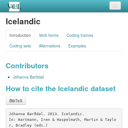
Home
Icelandic
Languages
Introduction
Verb forms
Coding frames
Verb meanings
Coding sets
Alternations
Examples
All coding frames
Contributors
Microroles
All alternations
Jóhanna Barðdal
How to cite the Icelandic dataset
BibTeX
Jóhanna Barðdal. 2013. Icelandic.

In: Hartmann, Iren & Haspelmath, Martin & Taylo
r, Bradley (eds.)
